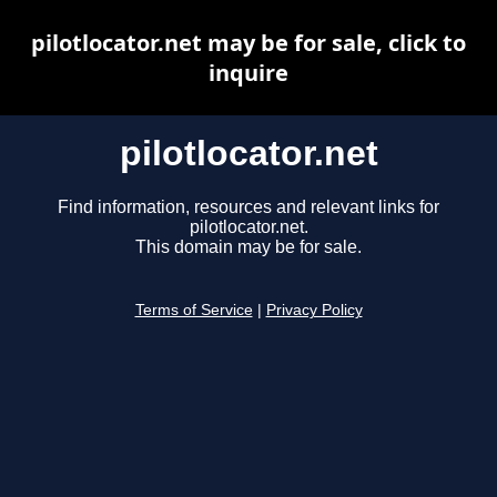
pilotlocator.net may be for sale, click to
inquire
pilotlocator.net
Find information, resources and relevant links for
pilotlocator.net.
This domain may be for sale.
Terms of Service
|
Privacy Policy